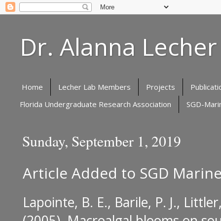
Dr. Alanna Lecher
Home
Lecher Lab Members
Projects
Publicati
Florida Undergraduate Research Association
SGD-Marin
Sunday, September 1, 2019
Article Added to SGD Marine
Lapointe, B. E., Barile, P. J., Little
(2005).
Macroalgal blooms on south