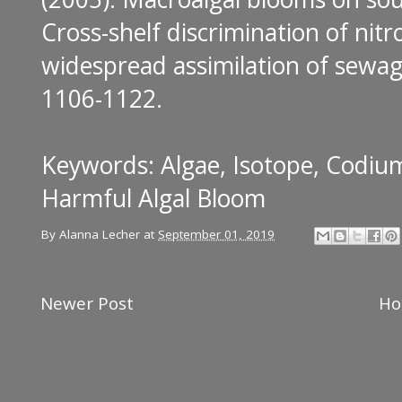
Cross-shelf discrimination of nit
widespread assimilation of sewag
1106-1122.
Keywords: Algae, Isotope, Codiu
Harmful Algal Bloom
By
Alanna Lecher
at
September 01, 2019
Newer Post
H