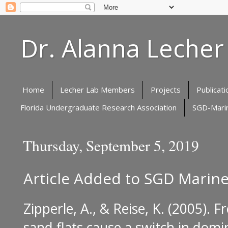
Dr. Alanna Lecher
Home
Lecher Lab Members
Projects
Publicati
Florida Undergraduate Research Association
SGD-Marin
Thursday, September 5, 2019
Article Added to SGD Marine
Zipperle, A., & Reise, K. (2005).
Fr
sand flats cause a switch in do