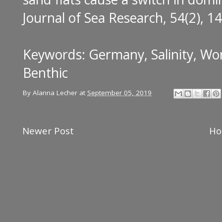
Journal of Sea Research, 54(2), 1
Keywords: Germany, Salinity, Wo
Benthic
By
Alanna Lecher
at
September 05, 2019
Newer Post
H