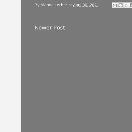
By
Alanna Lecher
at
April 30, 2021
Newer Post