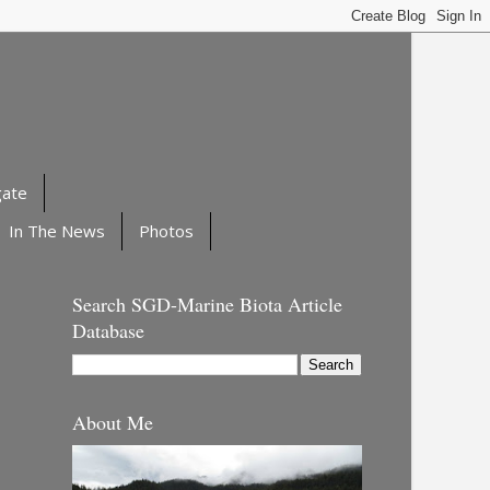
gate
In The News
Photos
Search SGD-Marine Biota Article
Database
About Me