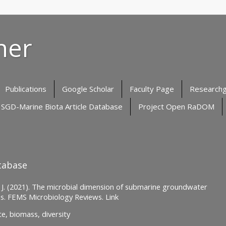
her
Publications
Google Scholar
Faculty Page
Research
SGD-Marine Biota Article Database
Project Open RaDOM
tabase
a, J. (2021). The microbial dimension of submarine groundwater
ns. FEMS Microbiology Reviews. Link
e, biomass, diversity