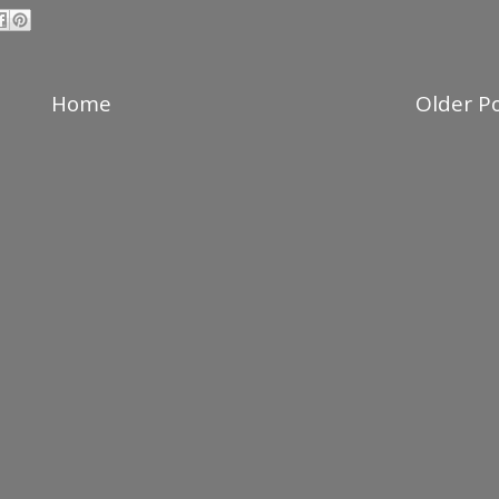
Home
Older P