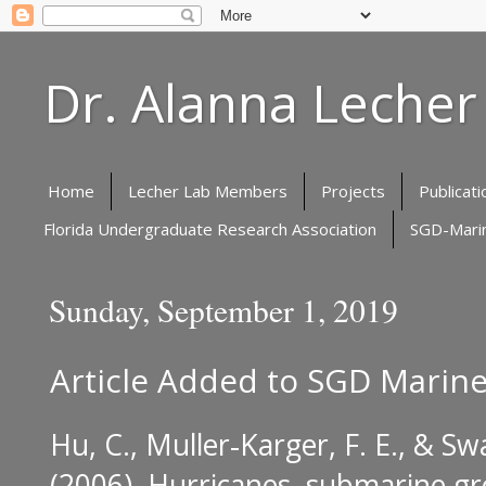
Dr. Alanna Lecher
Home
Lecher Lab Members
Projects
Publicati
Florida Undergraduate Research Association
SGD-Marin
Sunday, September 1, 2019
Article Added to SGD Marine
Hu, C., Muller‐Karger, F. E., & Sw
(2006).
Hurricanes, submarine gr