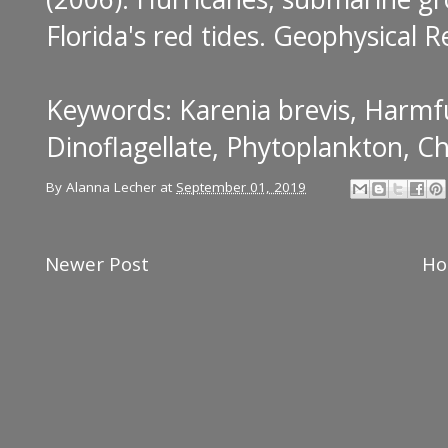
Florida's red tides
. Geophysical R
Keywords: Karenia brevis, Harmfu
Dinoflagellate, Phytoplankton, Ch
By
Alanna Lecher
at
September 01, 2019
Newer Post
H