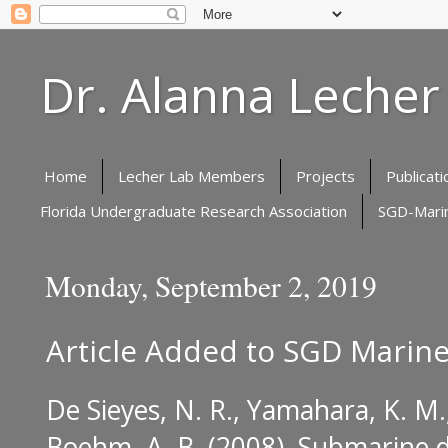
Dr. Alanna Lecher
Home
Lecher Lab Members
Projects
Publicati
Florida Undergraduate Research Association
SGD-Marin
Monday, September 2, 2019
Article Added to SGD Marine
De Sieyes, N. R., Yamahara, K. M., 
Boehm, A. B. (2008).
Submarine d