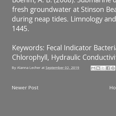
fresh groundwater at Stinson Bea
during neap tides
. Limnology and
1445.
Keywords: Fecal Indicator Bacteri
Chlorophyll, Hydraulic Conductivi
By
Alanna Lecher
at
September 02, 2019
Newer Post
H